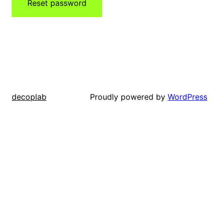
Reset password
Proudly powered by
WordPress
decoplab