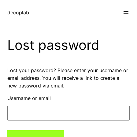
decoplab
Lost password
Lost your password? Please enter your username or
email address. You will receive a link to create a
new password via email.
Username or email